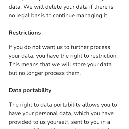
data. We will delete your data if there is
no legal basis to continue managing it.
Restrictions
If you do not want us to further process
your data, you have the right to restriction.
This means that we will store your data
but no longer process them.
Data portability
The right to data portability allows you to
have your personal data, which you have
provided to us yourself, sent to you in a