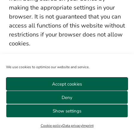
making the appropriate settings in your
browser. It is not guaranteed that you can
access all functions of this website without
restrictions if your browser does not allow
cookies.
The processing of the data entered during
We use cookies to optimize our website and service.
registration is based on your consent (Art.
6 para. 1 lit. a DSGVO) and legitimate
Accept cookies
interest (Art. 6 para. 1 lit. f DSGVO).
Deny
e) Mailchimp
Show settings
We use the “Mailchimp” service of the
Cookie policy
Data privacy
Imprint
company (Rocket Science Group LLC, 675