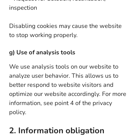
inspection
Disabling cookies may cause the website
to stop working properly.
g) Use of analysis tools
We use analysis tools on our website to
analyze user behavior. This allows us to
better respond to website visitors and
optimize our website accordingly. For more
information, see point 4 of the privacy
policy.
2. Information obligation