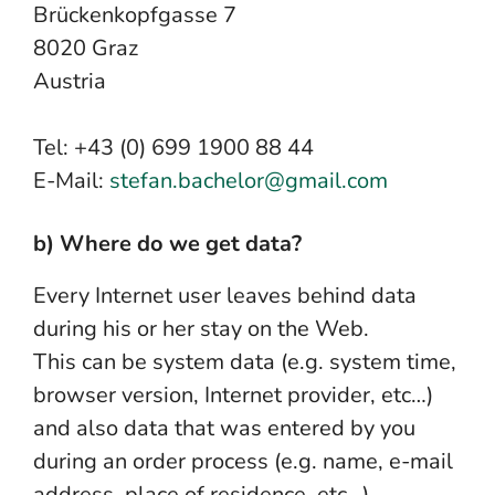
Brückenkopfgasse 7
8020 Graz
Austria
Tel: +43 (0) 699 1900 88 44
E-Mail:
stefan.bachelor@gmail.com
b) Where do we get data?
Every Internet user leaves behind data
during his or her stay on the Web.
This can be system data (e.g. system time,
browser version, Internet provider, etc…)
and also data that was entered by you
during an order process (e.g. name, e-mail
address, place of residence, etc…).