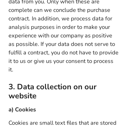
data from you. Only when these are
complete can we conclude the purchase
contract. In addition, we process data for
analysis purposes in order to make your
experience with our company as positive
as possible. If your data does not serve to
fulfill a contract, you do not have to provide
it to us or give us your consent to process
it.
3. Data collection on our
website
a) Cookies
Cookies are small text files that are stored