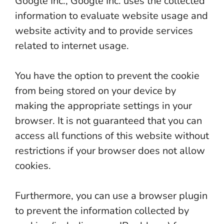
Google Inc., Google Inc. uses the collected
information to evaluate website usage and
website activity and to provide services
related to internet usage.
You have the option to prevent the cookie
from being stored on your device by
making the appropriate settings in your
browser. It is not guaranteed that you can
access all functions of this website without
restrictions if your browser does not allow
cookies.
Furthermore, you can use a browser plugin
to prevent the information collected by