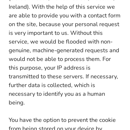
Ireland). With the help of this service we
are able to provide you with a contact form
on the site, because your personal request
is very important to us. Without this
service, we would be flooded with non-
genuine, machine-generated requests and
would not be able to process them. For
this purpose, your IP address is
transmitted to these servers. If necessary,
further data is collected, which is
necessary to identify you as a human
being.
You have the option to prevent the cookie
from being stored on your device by