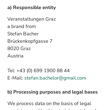
a) Responsible entity
Veranstaltungen Graz
a brand from
Stefan Bacher
Brückenkopfgasse 7
8020 Graz
Austria
Tel: +43 (0) 699 1900 88 44
E-Mail:
stefan.bachelor@gmail.com
b) Processing purposes and legal bases
We process data on the basis of legal