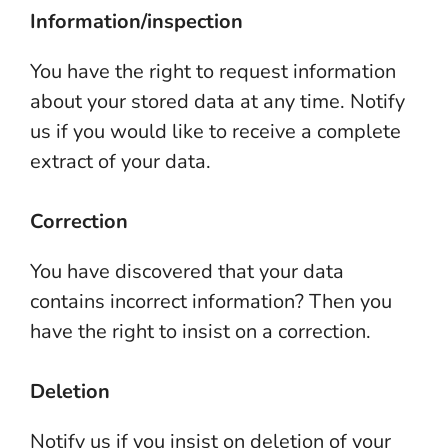
Information/inspection
You have the right to request information
about your stored data at any time. Notify
us if you would like to receive a complete
extract of your data.
Correction
You have discovered that your data
contains incorrect information? Then you
have the right to insist on a correction.
Deletion
Notify us if you insist on deletion of your