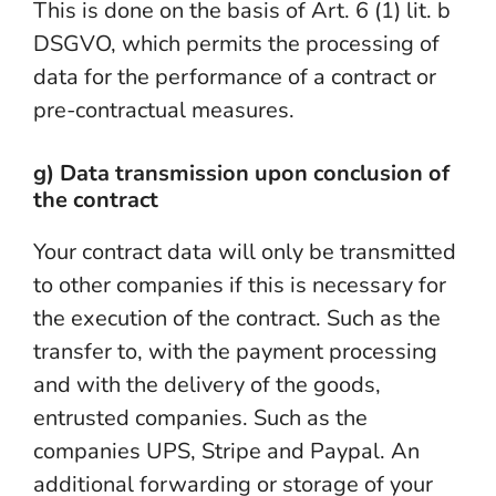
This is done on the basis of Art. 6 (1) lit. b
DSGVO, which permits the processing of
data for the performance of a contract or
pre-contractual measures.
g) Data transmission upon conclusion of
the contract
Your contract data will only be transmitted
to other companies if this is necessary for
the execution of the contract. Such as the
transfer to, with the payment processing
and with the delivery of the goods,
entrusted companies. Such as the
companies UPS, Stripe and Paypal. An
additional forwarding or storage of your