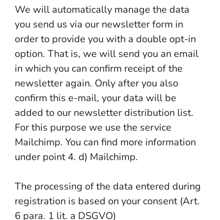
We will automatically manage the data
you send us via our newsletter form in
order to provide you with a double opt-in
option. That is, we will send you an email
in which you can confirm receipt of the
newsletter again. Only after you also
confirm this e-mail, your data will be
added to our newsletter distribution list.
For this purpose we use the service
Mailchimp. You can find more information
under point 4. d) Mailchimp.
The processing of the data entered during
registration is based on your consent (Art.
6 para. 1 lit. a DSGVO)