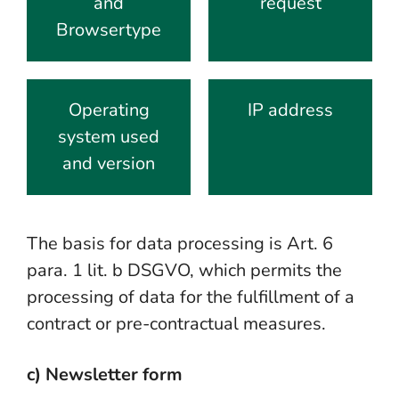
and
request
Browsertype
Operating
IP address
system used
and version
The basis for data processing is Art. 6
para. 1 lit. b DSGVO, which permits the
processing of data for the fulfillment of a
contract or pre-contractual measures.
c) Newsletter form