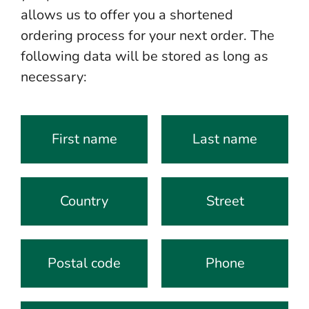
allows us to offer you a shortened
ordering process for your next order. The
following data will be stored as long as
necessary:
First name
Last name
Country
Street
Postal code
Phone