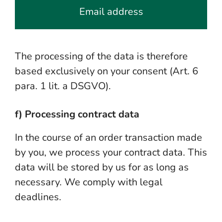
Email address
The processing of the data is therefore
based exclusively on your consent (Art. 6
para. 1 lit. a DSGVO).
f) Processing contract data
In the course of an order transaction made
by you, we process your contract data. This
data will be stored by us for as long as
necessary. We comply with legal
deadlines.