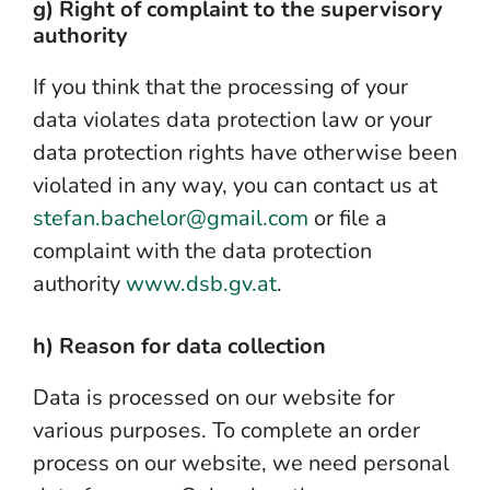
g) Right of complaint to the supervisory
authority
If you think that the processing of your
data violates data protection law or your
data protection rights have otherwise been
violated in any way, you can contact us at
stefan.bachelor@gmail.com
or file a
complaint with the data protection
authority
www.dsb.gv.at
.
h) Reason for data collection
Data is processed on our website for
various purposes. To complete an order
process on our website, we need personal