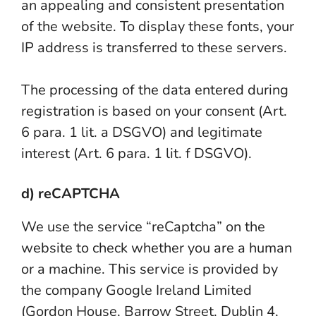
an appealing and consistent presentation
of the website. To display these fonts, your
IP address is transferred to these servers.
The processing of the data entered during
registration is based on your consent (Art.
6 para. 1 lit. a DSGVO) and legitimate
interest (Art. 6 para. 1 lit. f DSGVO).
d) reCAPTCHA
We use the service “reCaptcha” on the
website to check whether you are a human
or a machine. This service is provided by
the company Google Ireland Limited
(Gordon House, Barrow Street, Dublin 4,