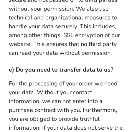
without your permission. We also use
technical and organizational measures to
handle your data securely. This includes,
among other things, SSL encryption of our
website. This ensures that no third party
can read your data without permission.
e) Do you need to transfer data to us?
For the processing of your order we need
your data. Without your contact
information, we can not enter into a
purchase contract with you. Furthermore,
you are obliged to provide truthful
information. If your data does not serve the