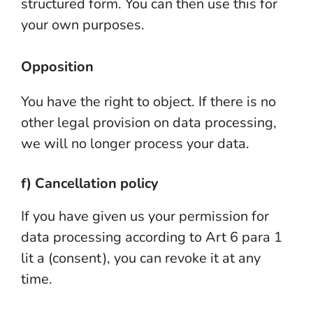
structured form. You can then use this for
your own purposes.
Opposition
You have the right to object. If there is no
other legal provision on data processing,
we will no longer process your data.
f) Cancellation policy
If you have given us your permission for
data processing according to Art 6 para 1
lit a (consent), you can revoke it at any
time.