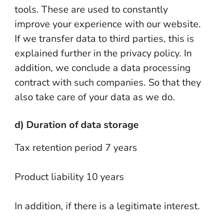
tools. These are used to constantly
improve your experience with our website.
If we transfer data to third parties, this is
explained further in the privacy policy. In
addition, we conclude a data processing
contract with such companies. So that they
also take care of your data as we do.
d) Duration of data storage
Tax retention period 7 years
Product liability 10 years
In addition, if there is a legitimate interest.