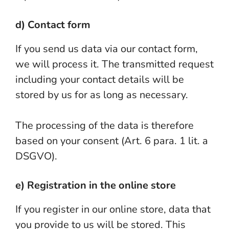
d) Contact form
If you send us data via our contact form,
we will process it. The transmitted request
including your contact details will be
stored by us for as long as necessary.
The processing of the data is therefore
based on your consent (Art. 6 para. 1 lit. a
DSGVO).
e) Registration in the online store
If you register in our online store, data that
you provide to us will be stored. This