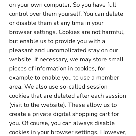
on your own computer. So you have full
control over them yourself. You can delete
or disable them at any time in your
browser settings. Cookies are not harmful,
but enable us to provide you with a
pleasant and uncomplicated stay on our
website. If necessary, we may store small
pieces of information in cookies, for
example to enable you to use a member
area. We also use so-called session
cookies that are deleted after each session
(visit to the website). These allow us to
create a private digital shopping cart for
you. Of course, you can always disable
cookies in your browser settings. However,