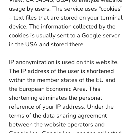
usage by users. The service uses “cookies”
– text files that are stored on your terminal
device. The information collected by the
cookies is usually sent to a Google server
in the USA and stored there.
IP anonymization is used on this website.
The IP address of the user is shortened
within the member states of the EU and
the European Economic Area. This
shortening eliminates the personal
reference of your IP address. Under the
terms of the data sharing agreement
between the website operators and