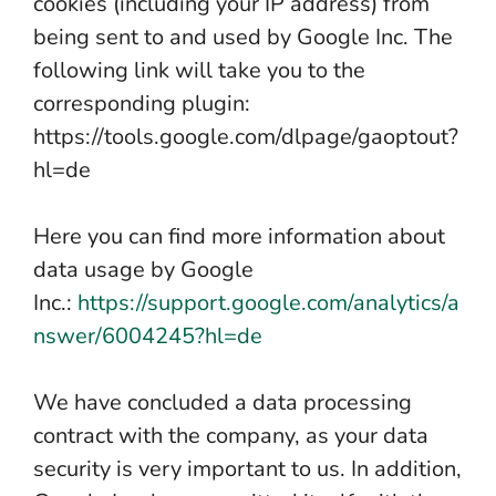
cookies (including your IP address) from
being sent to and used by Google Inc. The
following link will take you to the
corresponding plugin:
https://tools.google.com/dlpage/gaoptout?
hl=de
Here you can find more information about
data usage by Google
Inc.:
https://support.google.com/analytics/a
nswer/6004245?hl=de
We have concluded a data processing
contract with the company, as your data
security is very important to us. In addition,