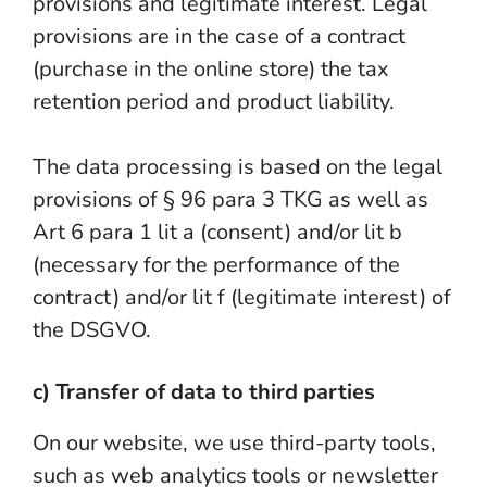
provisions and legitimate interest. Legal
provisions are in the case of a contract
(purchase in the online store) the tax
retention period and product liability.
The data processing is based on the legal
provisions of § 96 para 3 TKG as well as
Art 6 para 1 lit a (consent) and/or lit b
(necessary for the performance of the
contract) and/or lit f (legitimate interest) of
the DSGVO.
c) Transfer of data to third parties
On our website, we use third-party tools,
such as web analytics tools or newsletter