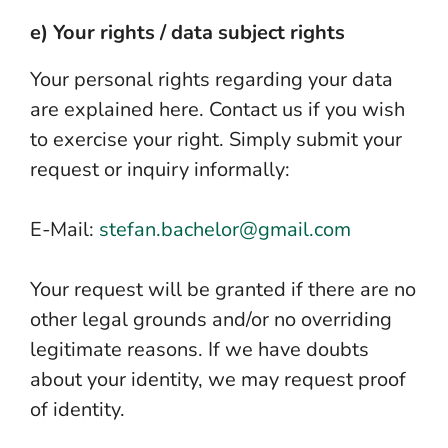
e) Your rights / data subject rights
Your personal rights regarding your data
are explained here. Contact us if you wish
to exercise your right. Simply submit your
request or inquiry informally:
E-Mail:
stefan.bachelor@gmail.com
Your request will be granted if there are no
other legal grounds and/or no overriding
legitimate reasons. If we have doubts
about your identity, we may request proof
of identity.