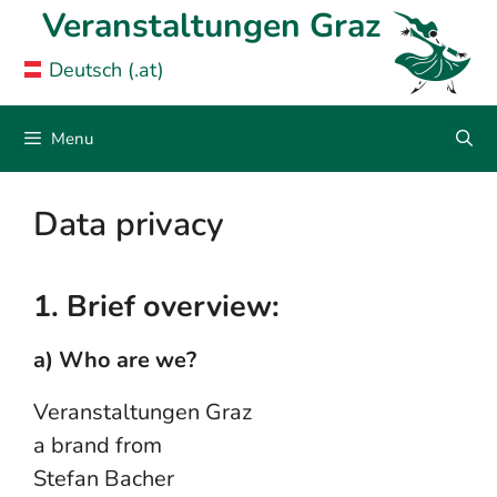
Skip
Veranstaltungen Graz
to
Deutsch (.at)
content
Menu
Data privacy
1. Brief overview:
a) Who are we?
Veranstaltungen Graz
a brand from
Stefan Bacher