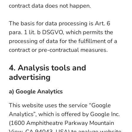
contract data does not happen.
The basis for data processing is Art. 6
para. 1 lit. b DSGVO, which permits the
processing of data for the fulfillment of a
contract or pre-contractual measures.
4. Analysis tools and
advertising
a) Google Analytics
This website uses the service “Google
Analytics”, which is offered by Google Inc.
(1600 Amphitheatre Parkway Mountain
View, CA 94043, USA) to analyze website