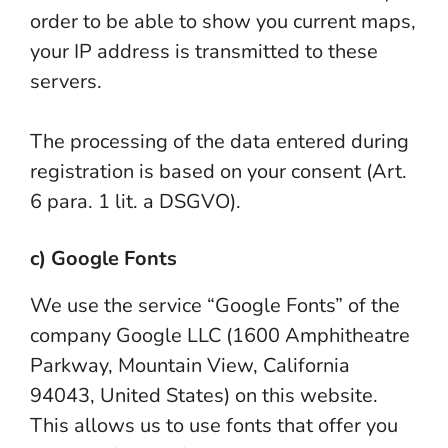
order to be able to show you current maps,
your IP address is transmitted to these
servers.
The processing of the data entered during
registration is based on your consent (Art.
6 para. 1 lit. a DSGVO).
c) Google Fonts
We use the service “Google Fonts” of the
company Google LLC (1600 Amphitheatre
Parkway, Mountain View, California
94043, United States) on this website.
This allows us to use fonts that offer you