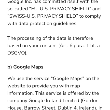
Google Inc. has committed itself with the
so-called “EU-U.S. PRIVACY SHIELD” and
“SWISS-U.S. PRIVACY SHIELD” to comply
with data protection guidelines.
The processing of the data is therefore
based on your consent (Art. 6 para. 1 lit. a
DSGVO).
b) Google Maps
We use the service “Google Maps” on the
website to provide you with map
information. This service is offered by the
company Google Ireland Limited (Gordon
House, Barrow Street, Dublin 4, Ireland). In