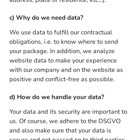
c) Why do we need data?
We use data to fulfill our contractual
obligations, i.e. to know where to send
your package. In addition, we analyze
website data to make your experience
with our company and on the website as
positive and conflict-free as possible.
d) How do we handle your data?
Your data and its security are important to
us. Of course, we adhere to the DSGVO
and also make sure that your data is
secure and not passed on to third parties