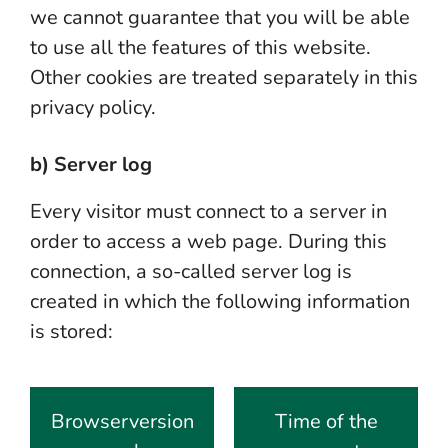
we cannot guarantee that you will be able
to use all the features of this website.
Other cookies are treated separately in this
privacy policy.
b) Server log
Every visitor must connect to a server in
order to access a web page. During this
connection, a so-called server log is
created in which the following information
is stored:
Browserversion
Time of the