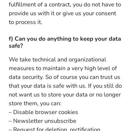
fulfillment of a contract, you do not have to
provide us with it or give us your consent
to process it.
f) Can you do anything to keep your data
safe?
We take technical and organizational
measures to maintain a very high level of
data security. So of course you can trust us
that your data is safe with us. If you still do
not want us to store your data or no longer
store them, you can:
– Disable browser cookies
– Newsletter unsubscribe
– Request for deletion, rectification,