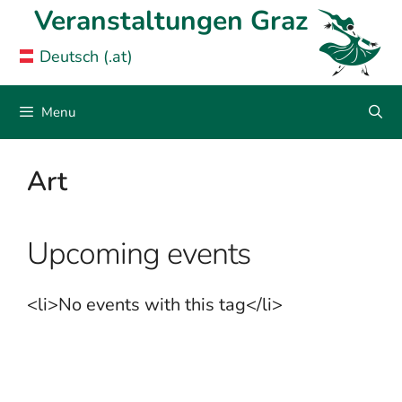
Skip
Veranstaltungen Graz
to
Deutsch (.at)
content
Menu
Art
Upcoming events
<li>No events with this tag</li>