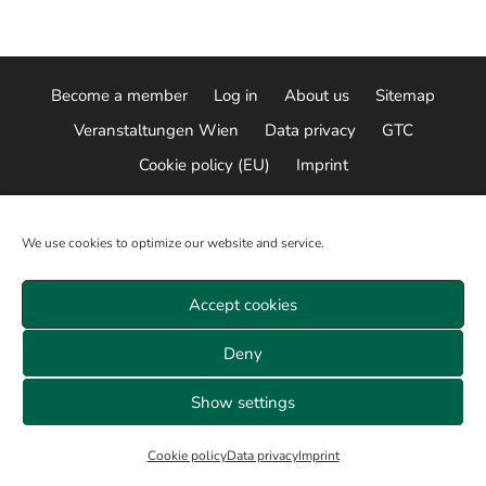
Become a member
Log in
About us
Sitemap
Veranstaltungen Wien
Data privacy
GTC
Cookie policy (EU)
Imprint
© 2026 ALL RIGHTS RESERVED
We use cookies to optimize our website and service.
Accept cookies
Deny
Show settings
Cookie policy
Data privacy
Imprint