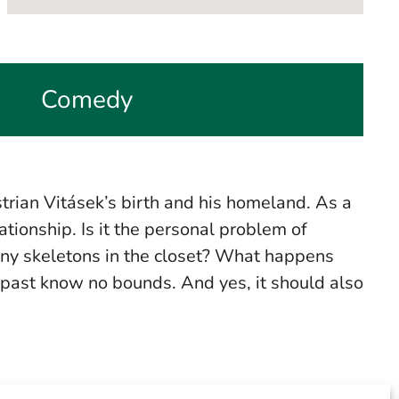
Comedy
trian Vitásek’s birth and his homeland. As a
lationship. Is it the personal problem of
 many skeletons in the closet? What happens
 past know no bounds. And yes, it should also