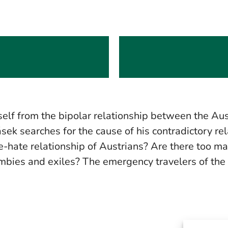
elf from the bipolar relationship between the Aus
tásek searches for the cause of his contradictory re
love-hate relationship of Austrians? Are there too
mbies and exiles? The emergency travelers of the