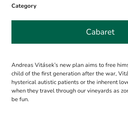
Category
Cabaret
Andreas Vitásek’s new plan aims to free hims
child of the first generation after the war, Vi
hysterical autistic patients or the inherent 
when they travel through our vineyards as zo
be fun.