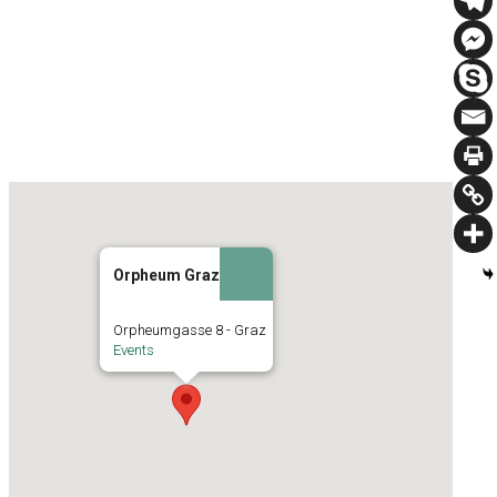
Orpheum Graz
Orpheumgasse 8 - Graz
Events