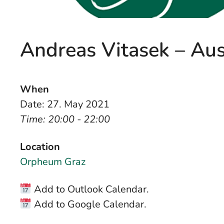
Andreas Vitasek – Au
When
Date: 27. May 2021
Time: 20:00 - 22:00
Location
Orpheum Graz
Add to Outlook Calendar.
Add to Google Calendar.