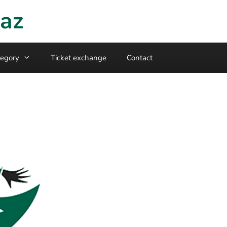
raz
egory
Ticket exchange
Contact