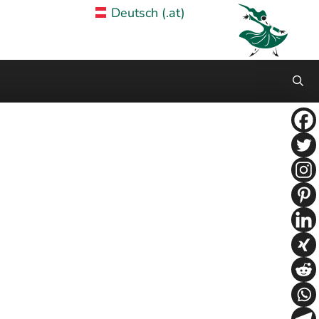
Deutsch (.at)