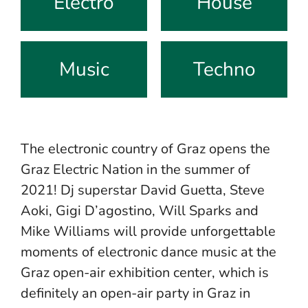
Electro
House
Music
Techno
The electronic country of Graz opens the
Graz Electric Nation in the summer of
2021! Dj superstar David Guetta, Steve
Aoki, Gigi D’agostino, Will Sparks and
Mike Williams will provide unforgettable
moments of electronic dance music at the
Graz open-air exhibition center, which is
definitely an open-air party in Graz in