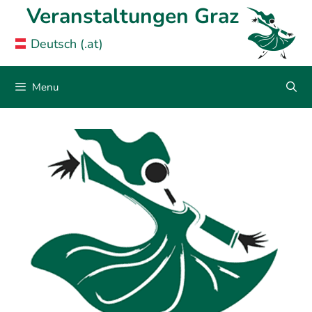
Skip
Veranstaltungen Graz
to
Deutsch (.at)
content
Menu