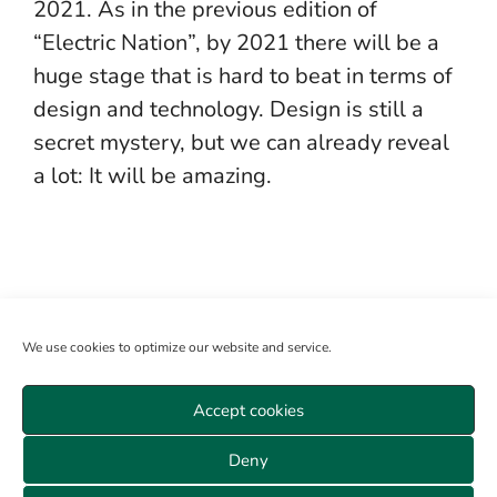
2021. As in the previous edition of
“Electric Nation”, by 2021 there will be a
huge stage that is hard to beat in terms of
design and technology. Design is still a
secret mystery, but we can already reveal
a lot: It will be amazing.
We use cookies to optimize our website and service.
Accept cookies
Become a member
Log in
About us
Sitemap
Deny
Veranstaltungen Wien
Data privacy
GTC