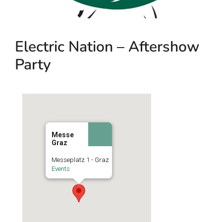
Electric Nation – Aftershow
Party
Messe
Graz
Messeplatz 1 - Graz
Events