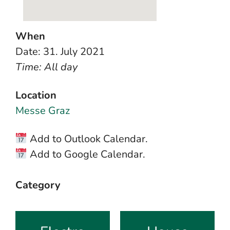
When
Date: 31. July 2021
Time: All day
Location
Messe Graz
Add to Outlook Calendar.
Add to Google Calendar.
Category