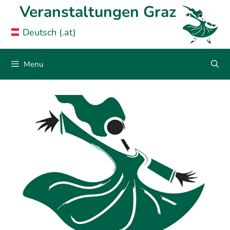
Skip
Veranstaltungen Graz
to
Deutsch (.at)
content
Menu