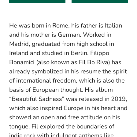
He was born in Rome, his father is Italian
and his mother is German. Worked in
Madrid, graduated from high school in
Ireland and studied in Berlin. Filippo
Bonamici (also known as Fil Bo Riva) has
already symbolized in his resume the spirit
of international freedom, which is also the
basis of European thought. His album
“Beautiful Sadness” was released in 2019,
which also inspired Europe in his heart and
showed an open and free attitude on his
tongue. Fil explored the boundaries of
indie rock with indulgent anthems like