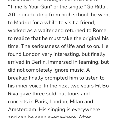
“Time Is Your Gun” or the single “Go Rilla”.
After graduating from high school, he went
to Madrid for a while to visit a friend,
worked as a waiter and returned to Rome
to realize that he must take the original his
time. The seriousness of life and so on. He
found London very interesting, but finally
arrived in Berlin, immersed in learning, but
did not completely ignore music. A
breakup finally prompted him to listen to
his inner voice. In the next two years Fil Bo
Riva gave three sold-out tours and
concerts in Paris, London, Milan and
Amsterdam. His singing is everywhere
and can be seen everywhere. After