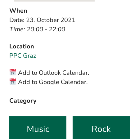
When
Date: 23. October 2021
Time: 20:00 - 22:00
Location
PPC Graz
Add to Outlook Calendar.
Add to Google Calendar.
Category
Music
Rock