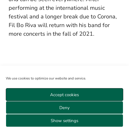
performing at the international music
festival and a longer break due to Corona,
Fil Bo Riva will return with his band for
more concerts in the fall of 2021.
We use cookies to optimize our website and service.
Accept cookies
Become a member
Log in
About us
Sitemap
Deny
Veranstaltungen Wien
Data privacy
GTC
Cookie policy (EU)
Imprint
Show settings