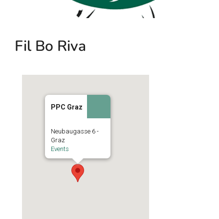
Fil Bo Riva
PPC Graz
Neubaugasse 6 -
Graz
Events