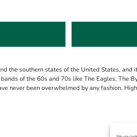
and the southern states of the United States, and 
ands of the 60s and 70s like The Eagles, The Byr
 have never been overwhelmed by any fashion. Hig
We use cooki