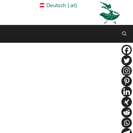
Deutsch (.at)