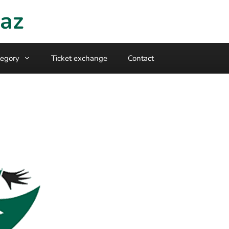
raz
egory
Ticket exchange
Contact