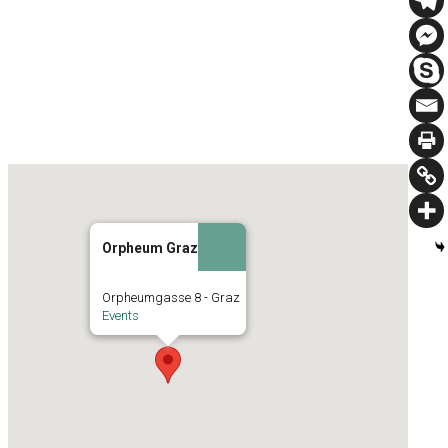
Orpheum Graz
Orpheumgasse 8 - Graz
Events