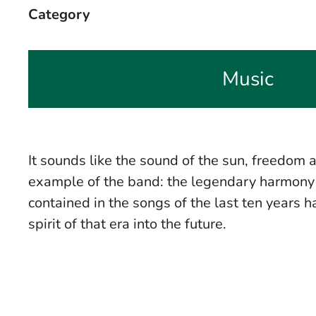
Category
Music
It sounds like the sound of the sun, freedom 
example of the band: the legendary harmony b
contained in the songs of the last ten years
spirit of that era into the future.