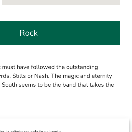
Rock
it must have followed the outstanding
ds, Stills or Nash. The magic and eternity
h South seems to be the band that takes the
es to optimize our website and service.