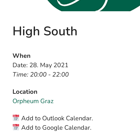
High South
When
Date: 28. May 2021
Time: 20:00 - 22:00
Location
Orpheum Graz
Add to Outlook Calendar.
Add to Google Calendar.