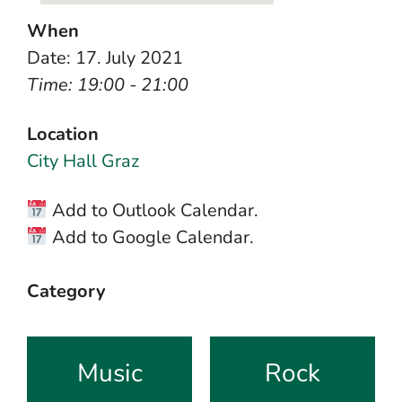
When
Date: 17. July 2021
Time: 19:00 - 21:00
Location
City Hall Graz
Add to Outlook Calendar.
Add to Google Calendar.
Category
Music
Rock