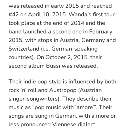
was released in early 2015 and reached
#42 on April 10, 2015. Wanda’s first tour
took place at the end of 2014 and the
band launched a second one in February
2015, with stops in Austria, Germany and
Switzerland (i.e. German-speaking
countries). On October 2, 2015, their
second album Bussi was released.
Their indie pop style is influenced by both
rock ‘n’ roll and Austropop (Austrian
singer-songwriters). They describe their
music as “pop music with ‘amore’”. Their
songs are sung in German, with a more or
less pronounced Viennese dialect.