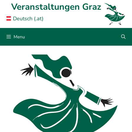
Skip
Veranstaltungen Graz
to
Deutsch (.at)
content
Menu