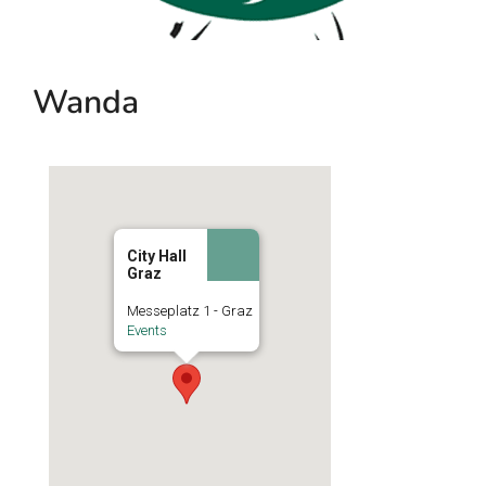
Wanda
City Hall
Graz
Messeplatz 1 - Graz
Events