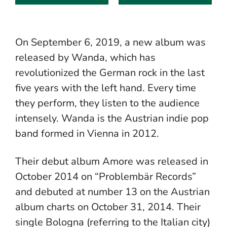
On September 6, 2019, a new album was
released by Wanda, which has
revolutionized the German rock in the last
five years with the left hand. Every time
they perform, they listen to the audience
intensely. Wanda is the Austrian indie pop
band formed in Vienna in 2012.
Their debut album Amore was released in
October 2014 on “Problembär Records”
and debuted at number 13 on the Austrian
album charts on October 31, 2014. Their
single Bologna (referring to the Italian city)